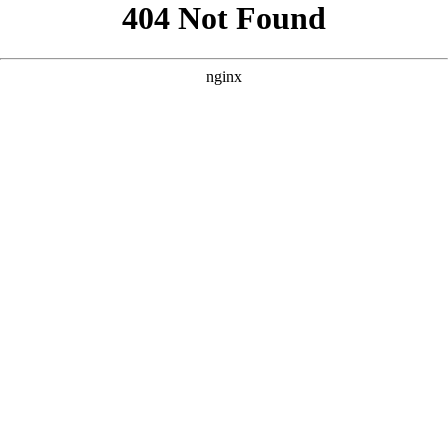
```html
```