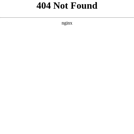
```html
```