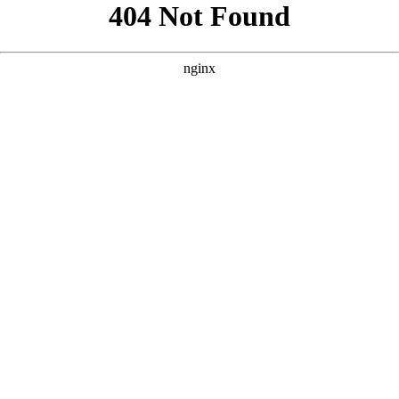
```html
```