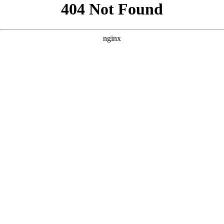
```html
```