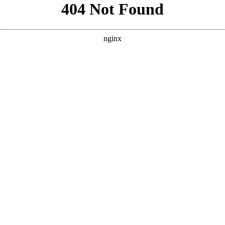
```html
```