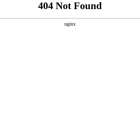
```html
```