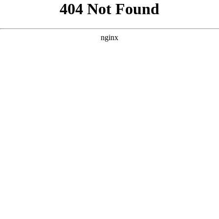
```html
```