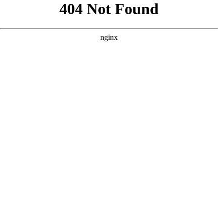
```html
```