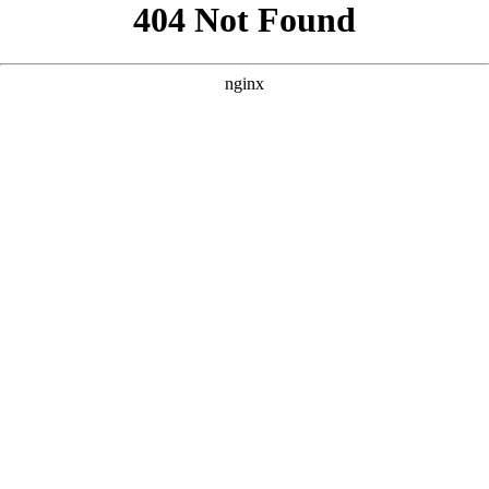
```html
```